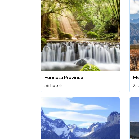
Formosa Province
Me
56 hotels
25