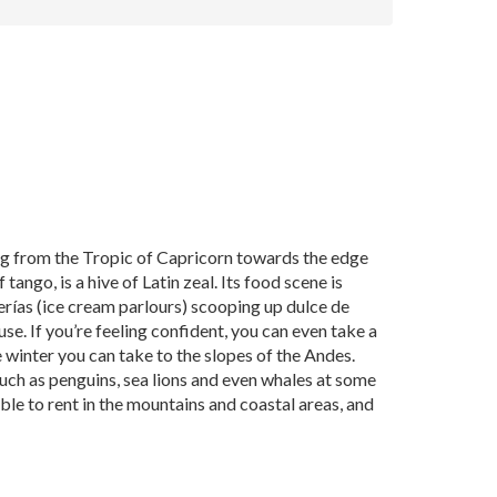
ing from the Tropic of Capricorn towards the edge
tango, is a hive of Latin zeal. Its food scene is
erías (ice cream parlours) scooping up dulce de
e. If you’re feeling confident, you can even take a
e winter you can take to the slopes of the Andes.
ch as penguins, sea lions and even whales at some
e to rent in the mountains and coastal areas, and