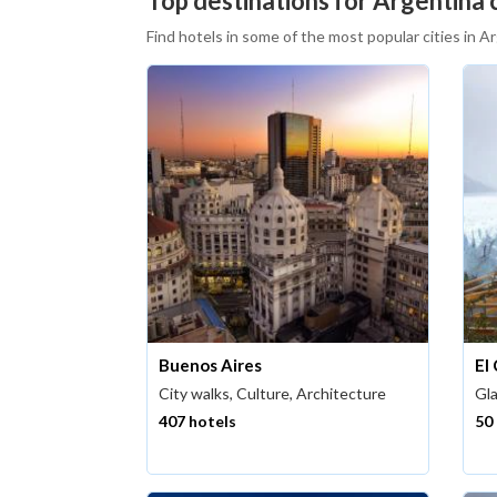
Top destinations for Argentina c
Find hotels in some of the most popular cities in A
Buenos Aires
El
City walks, Culture, Architecture
Gla
407 hotels
50