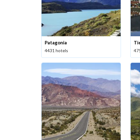
Patagonia
Ti
4431 hotels
47