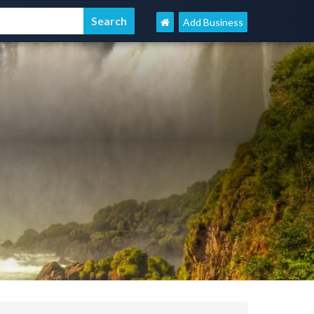
Add Business