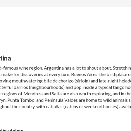
tina
d-famous wine region, Argentina has a lot to shout about. Stretch
 make for discoveries at every turn. Buenos Aires, the birthplace of 
rving mouthwatering bife de chorizo (sirloin) and late-night helad
terful barrios (neighbourhoods) and pop inside a typical tango hous
ne regions of Mendoza and Salta are also worth exploring, and in th
yn, Punta Tombo, and Peninsula Valdes are home to wild animals su
hout the country, with cabañas (cabins or weekend houses) availabl