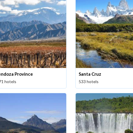
ndoza Province
Santa Cruz
71 hotels
533 hotels