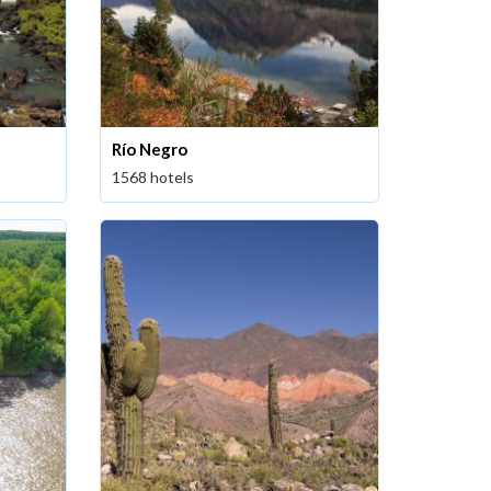
Río Negro
1568 hotels