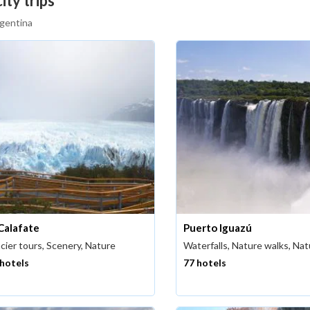
ity trips
rgentina
 Calafate
Puerto Iguazú
cier tours, Scenery, Nature
Waterfalls, Nature walks, Na
 hotels
77 hotels