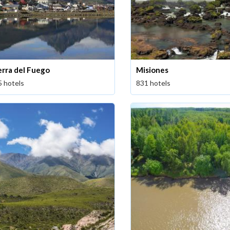
erra del Fuego
Misiones
5 hotels
831 hotels