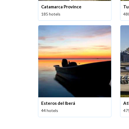
Catamarca Province
Tu
185 hotels
48
Esteros del Iberá
At
44 hotels
47