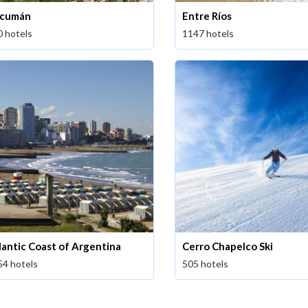
cumán
Entre Ríos
0 hotels
1147 hotels
lantic Coast of Argentina
Cerro Chapelco Ski
54 hotels
505 hotels