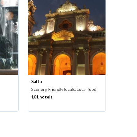
Salta
Scenery, Friendly locals, Local food
101 hotels