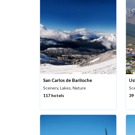
San Carlos de Bariloche
Us
Scenery, Lakes, Nature
Sce
117 hotels
39