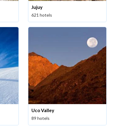
Jujuy
621 hotels
Uco Valley
89 hotels