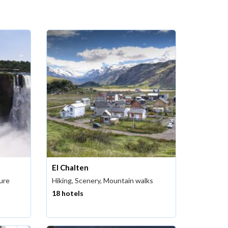
El Chalten
ture
Hiking, Scenery, Mountain walks
18 hotels