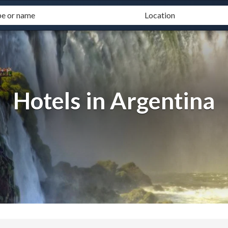
Hotels in Argentina