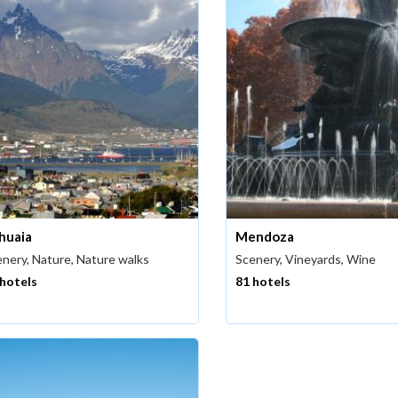
huaia
Mendoza
nery, Nature, Nature walks
Scenery, Vineyards, Wine
 hotels
81 hotels