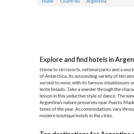
Home
Countries
Argentina
Explore and find hotels in Argen
Home to ski resorts, national parks and a worl
of Antarctica, its astounding variety of terrains
second to none, with its famous steakhouses se
leche helado. Take a wander through the charac
lesson in this seductive style of dance. The wi
Argentina’s nature preserves near Puerto Madr
times of the year. Accommodations vary throug
modern boutique hotels in the cities.