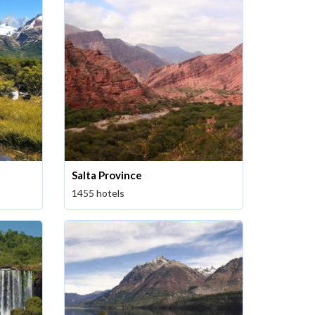
Salta Province
1455 hotels