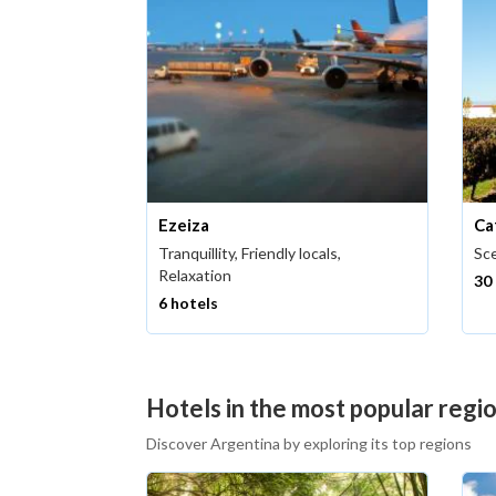
Ezeiza
Ca
Tranquillity, Friendly locals,
Sce
Relaxation
30
6 hotels
Hotels in the most popular regi
Discover Argentina by exploring its top regions