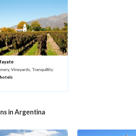
fayate
nery, Vineyards, Tranquillity
 hotels
ons in Argentina